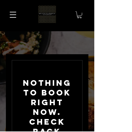
Nothing
to book
right
now.
Check
back