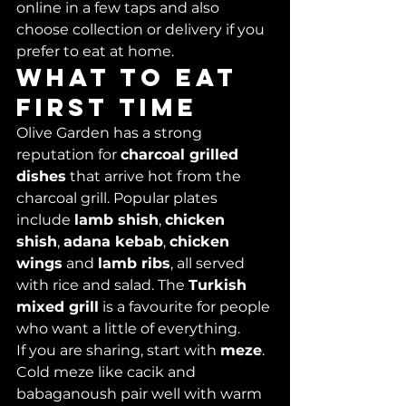
online in a few taps and also 
choose collection or delivery if you 
prefer to eat at home.
What to eat 
first time
Olive Garden has a strong 
reputation for 
charcoal grilled 
dishes
 that arrive hot from the 
charcoal grill. Popular plates 
include 
lamb shish
, 
chicken 
shish
, 
adana kebab
, 
chicken 
wings
 and 
lamb ribs
, all served 
with rice and salad. The 
Turkish 
mixed grill
 is a favourite for people 
who want a little of everything.
If you are sharing, start with 
meze
. 
Cold meze like cacik and 
babaganoush pair well with warm 