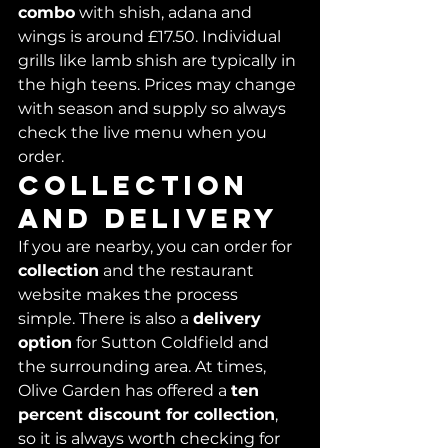
combo
 with shish, adana and 
wings is around £17.50. Individual 
grills like lamb shish are typically in 
the high teens. Prices may change 
with season and supply so always 
check the live menu when you 
order.
Collection 
and delivery
If you are nearby, you can order for 
collection
 and the restaurant 
website makes the process 
simple. There is also a 
delivery 
option
 for Sutton Coldfield and 
the surrounding area. At times, 
Olive Garden has offered a 
ten 
percent discount for collection
, 
so it is always worth checking for 