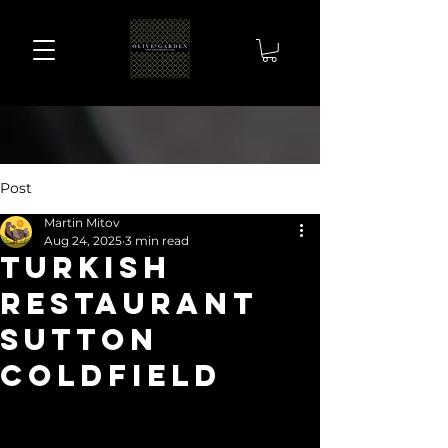
Post
Martin Mitov
Aug 24, 2025
3 min read
turkish
restaurant
sutton
coldfield