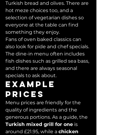
Turkish bread and olives. There are 
hot meze choices too, and a 
selection of vegetarian dishes so 
everyone at the table can find 
something they enjoy.
Fans of oven baked classics can 
also look for pide and chef specials. 
The dine-in menu often includes 
fish dishes such as grilled sea bass, 
and there are always seasonal 
specials to ask about.
Example 
prices
Menu prices are friendly for the 
quality of ingredients and the 
generous portions. As a guide, the 
Turkish mixed grill for one
 is 
around £21.95, while a 
chicken 