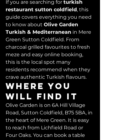
If you are searching for 
turkish 
restaurant sutton coldfield
, this 
guide covers everything you need 
to know about 
Olive Garden 
Turkish & Mediterranean
 in Mere 
Green Sutton Coldfield. From 
charcoal grilled favourites to fresh 
meze and easy online booking, 
this is the local spot many 
residents recommend when they 
crave authentic Turkish flavours.
Where you 
will find it
Olive Garden is on 6A Hill Village 
Road, Sutton Coldfield, B75 5BA, in 
the heart of Mere Green. It is easy 
to reach from Lichfield Road or 
Four Oaks. You can book a table 