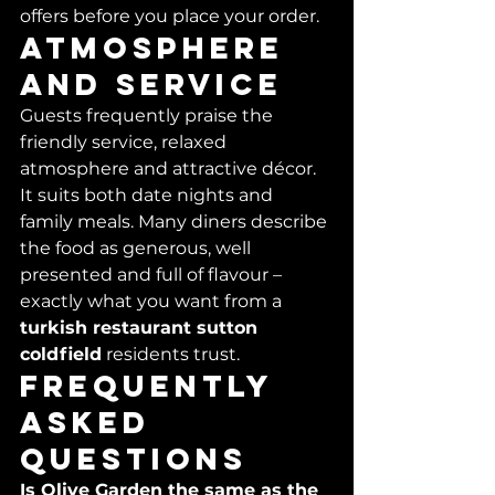
offers before you place your order.
Atmosphere 
and service
Guests frequently praise the 
friendly service, relaxed 
atmosphere and attractive décor. 
It suits both date nights and 
family meals. Many diners describe 
the food as generous, well 
presented and full of flavour – 
exactly what you want from a 
turkish restaurant sutton 
coldfield
 residents trust.
Frequently 
asked 
questions
Is Olive Garden the same as the 