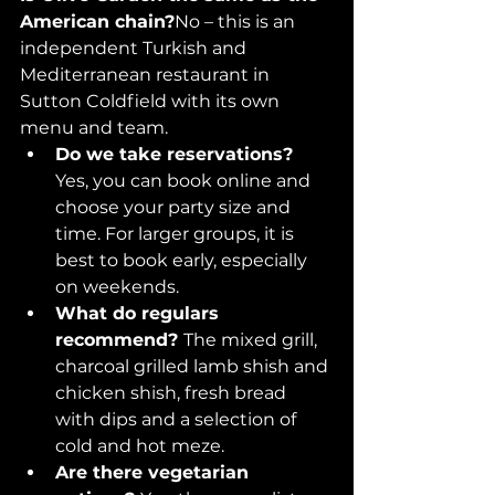
American chain?
No – this is an 
independent Turkish and 
Mediterranean restaurant in 
Sutton Coldfield with its own 
menu and team.
Do we take reservations? 
Yes, you can book online and 
choose your party size and 
time. For larger groups, it is 
best to book early, especially 
on weekends.
What do regulars 
recommend? 
The mixed grill, 
charcoal grilled lamb shish and 
chicken shish, fresh bread 
with dips and a selection of 
cold and hot meze.
Are there vegetarian 