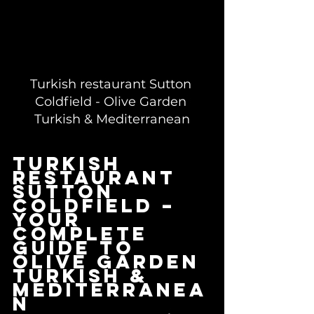
Turkish restaurant Sutton 
Coldfield - Olive Garden 
Turkish & Mediterranean
Turkish 
restaurant 
Sutton 
Coldfield – 
your 
complete 
guide to 
Olive Garden 
Turkish & 
Mediterranea
n